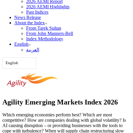
2026 AEMI Report
2026 AEMI Highlights
Past Indices
News Release
About the Index
From Tarek Sultan
From John Manners-Bell
Index Methodology
English
العربية‏
English
Agility Emerging Markets Index 2026
Which emerging economies perform best? Which are most
competitive? How are companies dealing with global volatility? Is
AI causing disruption – or providing businesses with the tools to
cope with turbulence? When will supply chain restructuring slow