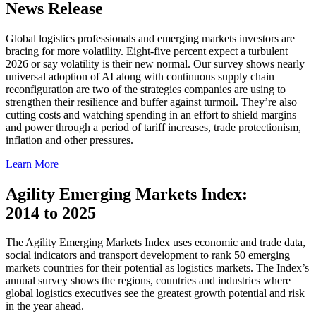
News Release
Global logistics professionals and emerging markets investors are
bracing for more volatility. Eight-five percent expect a turbulent
2026 or say volatility is their new normal. Our survey shows nearly
universal adoption of AI along with continuous supply chain
reconfiguration are two of the strategies companies are using to
strengthen their resilience and buffer against turmoil. They’re also
cutting costs and watching spending in an effort to shield margins
and power through a period of tariff increases, trade protectionism,
inflation and other pressures.
Learn More
Agility Emerging Markets Index:
2014 to 2025
The Agility Emerging Markets Index uses economic and trade data,
social indicators and transport development to rank 50 emerging
markets countries for their potential as logistics markets. The Index’s
annual survey shows the regions, countries and industries where
global logistics executives see the greatest growth potential and risk
in the year ahead.