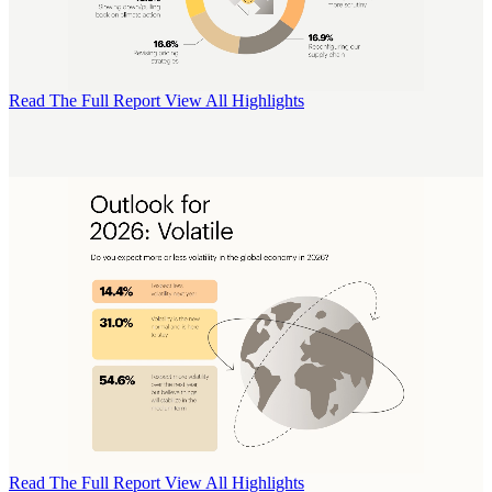
Read The Full Report
View All Highlights
Read The Full Report
View All Highlights