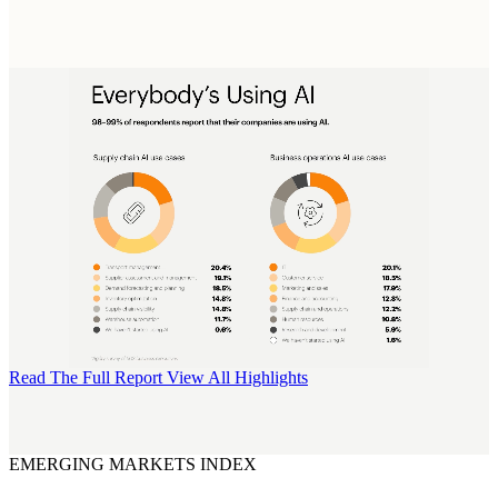
Read The Full Report
View All Highlights
EMERGING MARKETS INDEX