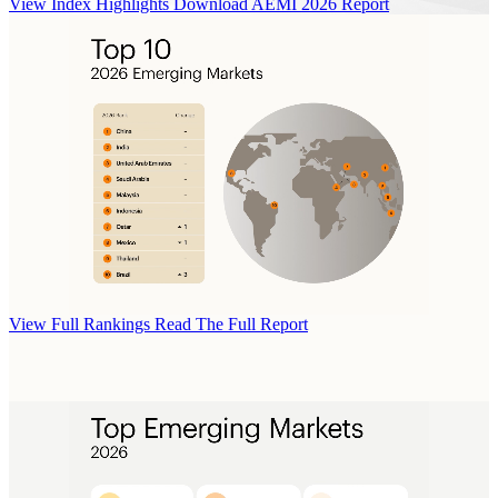
View Index Highlights
Download AEMI 2026 Report
View Full Rankings
Read The Full Report