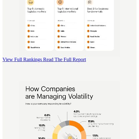
View Full Rankings
Read The Full Report