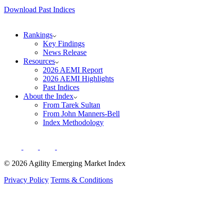
Download Past Indices
Rankings
Key Findings
News Release
Resources
2026 AEMI Report
2026 AEMI Highlights
Past Indices
About the Index
From Tarek Sultan
From John Manners-Bell
Index Methodology
© 2026 Agility Emerging Market Index
Privacy Policy
Terms & Conditions