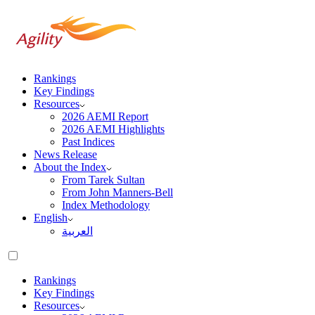
Rankings
Key Findings
Resources
2026 AEMI Report
2026 AEMI Highlights
Past Indices
News Release
About the Index
From Tarek Sultan
From John Manners-Bell
Index Methodology
English
العربية‏
Rankings
Key Findings
Resources