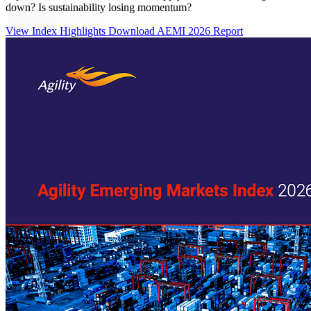
down? Is sustainability losing momentum?
View Index Highlights
Download AEMI 2026 Report