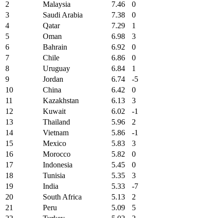
2
Malaysia
7.46
0
3
Saudi Arabia
7.38
0
4
Qatar
7.29
1
5
Oman
6.98
3
6
Bahrain
6.92
0
7
Chile
6.86
0
8
Uruguay
6.84
1
9
Jordan
6.74
-5
10
China
6.42
0
11
Kazakhstan
6.13
3
12
Kuwait
6.02
-1
13
Thailand
5.96
2
14
Vietnam
5.86
-1
15
Mexico
5.83
3
16
Morocco
5.82
0
17
Indonesia
5.45
0
18
Tunisia
5.35
3
19
India
5.33
-7
20
South Africa
5.13
2
21
Peru
5.09
5