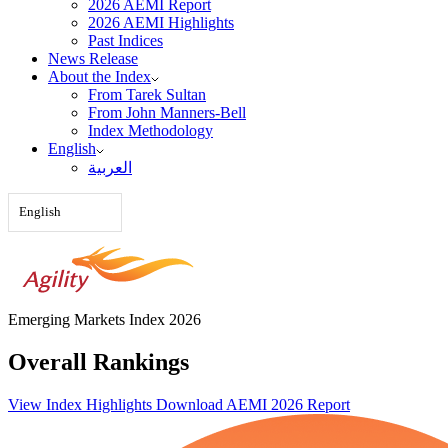
2026 AEMI Report
2026 AEMI Highlights
Past Indices
News Release
About the Index
From Tarek Sultan
From John Manners-Bell
Index Methodology
English
العربية‏
English
Emerging Markets Index 2026
Overall Rankings
View Index Highlights
Download AEMI 2026 Report