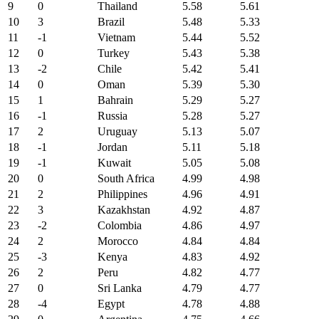
9
0
Thailand
5.58
5.61
10
3
Brazil
5.48
5.33
11
-1
Vietnam
5.44
5.52
12
0
Turkey
5.43
5.38
13
-2
Chile
5.42
5.41
14
0
Oman
5.39
5.30
15
1
Bahrain
5.29
5.27
16
-1
Russia
5.28
5.27
17
2
Uruguay
5.13
5.07
18
-1
Jordan
5.11
5.18
19
-1
Kuwait
5.05
5.08
20
0
South Africa
4.99
4.98
21
2
Philippines
4.96
4.91
22
3
Kazakhstan
4.92
4.87
23
-2
Colombia
4.86
4.97
24
2
Morocco
4.84
4.84
25
-3
Kenya
4.83
4.92
26
2
Peru
4.82
4.77
27
0
Sri Lanka
4.79
4.77
28
-4
Egypt
4.78
4.88