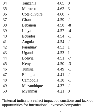
34
Tanzania
4.65
0
35
Morocco
4.62
3
36
Cote d'Ivoire
4.60
-
37
Ghana
4.59
-1
38
Lebanon
4.58
-8
39
Libya
4.57
-4
40
Ecuador
4.54
-1
41
Angola
4.54
-1
42
Paraguay
4.53
1
43
Uganda
4.53
1
44
Bolivia
4.51
-7
45
Kenya
4.50
-3
46
Tunisia
4.49
-1
47
Ethiopia
4.41
-1
48
Cambodia
4.38
-1
49
Mozambique
4.37
-1
50
Myanmar
4.21
0
*Internal indicators reflect impact of sanctions and lack of
opportunities for international investors/companies