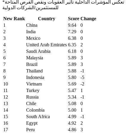
*تعكس المؤشرات الداخلية تأثير العقوبات ونقص الفرص المتاحة
للمستثمرين/الشركات الدولية
New Rank
Country
Score
Change
1
China
9.64
0
2
India
7.29
0
3
Mexico
6.38
0
4
United Arab Emirates
6.35
2
5
Saudi Arabia
6.18
0
6
Malaysia
5.89
3
7
Brazil
5.89
3
8
Thailand
5.88
-1
9
Indonesia
5.80
-5
10
Vietnam
5.69
-2
11
Turkey
5.47
1
12
Russia
5.34
-1
13
Chile
5.08
0
14
Colombia
5.00
1
15
South Africa
4.99
-1
16
Egypt
4.92
2
17
Peru
4.86
3