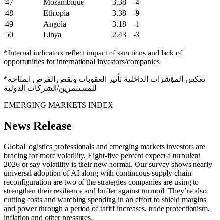
47
Mozambique
3.38
-4
48
Ethiopia
3.38
-9
49
Angola
3.18
-1
50
Libya
2.43
-3
*Internal indicators reflect impact of sanctions and lack of
opportunities for international investors/companies
*تعكس المؤشرات الداخلية تأثير العقوبات ونقص الفرص المتاحة
للمستثمرين/الشركات الدولية
EMERGING MARKETS INDEX
News Release
Global logistics professionals and emerging markets investors are
bracing for more volatility. Eight-five percent expect a turbulent
2026 or say volatility is their new normal. Our survey shows nearly
universal adoption of AI along with continuous supply chain
reconfiguration are two of the strategies companies are using to
strengthen their resilience and buffer against turmoil. They’re also
cutting costs and watching spending in an effort to shield margins
and power through a period of tariff increases, trade protectionism,
inflation and other pressures.