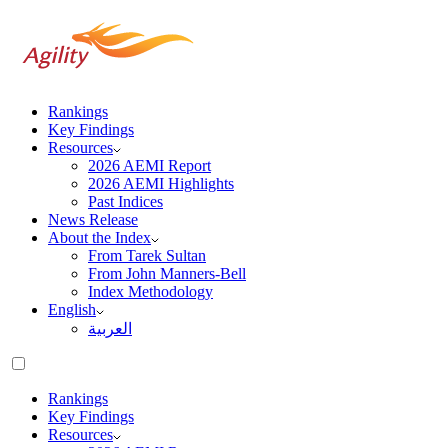
Rankings
Key Findings
Resources
2026 AEMI Report
2026 AEMI Highlights
Past Indices
News Release
About the Index
From Tarek Sultan
From John Manners-Bell
Index Methodology
English
العربية‏
Rankings
Key Findings
Resources