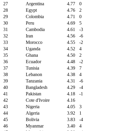
27
Argentina
4.77
0
28
Egypt
4.76
2
29
Colombia
4.71
0
30
Peru
4.69
5
31
Cambodia
4.61
-3
32
Iran
4.56
-6
33
Morocco
4.55
-2
34
Uganda
4.52
4
35
Ghana
4.50
2
36
Ecuador
4.48
-2
37
Tunisia
4.39
7
38
Lebanon
4.38
4
39
Tanzania
4.31
-6
40
Bangladesh
4.29
-4
41
Pakistan
4.18
-1
42
Cote d'Ivoire
4.16
43
Nigeria
4.05
3
44
Algeria
3.92
1
45
Bolivia
3.83
-4
46
Myanmar
3.40
4