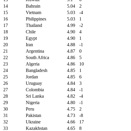
14
Bahrain
5.04
2
15
Vietnam
5.03
-4
16
Philippines
5.03
1
17
Thailand
4.99
-2
18
Chile
4.90
4
19
Egypt
4.90
1
20
Iran
4.88
-1
21
Argentina
4.87
0
22
South Africa
4.86
5
23
Algeria
4.86
10
24
Bangladesh
4.85
1
25
Jordan
4.85
6
26
Uruguay
4.84
3
27
Colombia
4.84
-1
28
Sri Lanka
4.82
-4
29
Nigeria
4.80
-1
30
Peru
4.75
2
31
Pakistan
4.73
-8
32
Ukraine
4.66
17
33
Kazakhstan
4.65
8