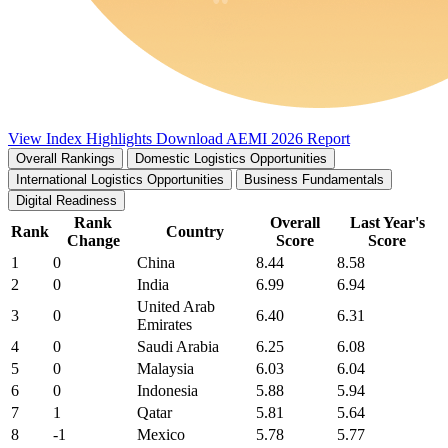
View Index Highlights
Download AEMI 2026 Report
Overall Rankings
Domestic Logistics Opportunities
International Logistics Opportunities
Business Fundamentals
Digital Readiness
Rank
Overall
Last Year's
Rank
Country
Change
Score
Score
1
0
China
8.44
8.58
2
0
India
6.99
6.94
United Arab
3
0
6.40
6.31
Emirates
4
0
Saudi Arabia
6.25
6.08
5
0
Malaysia
6.03
6.04
6
0
Indonesia
5.88
5.94
7
1
Qatar
5.81
5.64
8
-1
Mexico
5.78
5.77