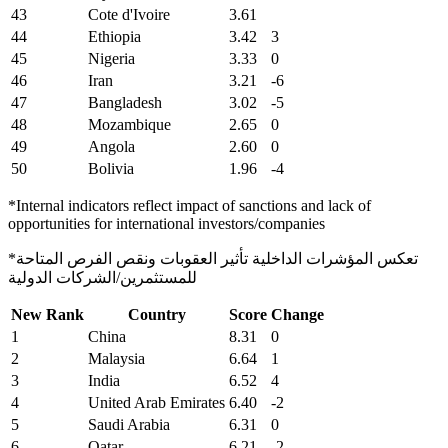
43
Cote d'Ivoire
3.61
44
Ethiopia
3.42
3
45
Nigeria
3.33
0
46
Iran
3.21
-6
47
Bangladesh
3.02
-5
48
Mozambique
2.65
0
49
Angola
2.60
0
50
Bolivia
1.96
-4
*Internal indicators reflect impact of sanctions and lack of
opportunities for international investors/companies
*تعكس المؤشرات الداخلية تأثير العقوبات ونقص الفرص المتاحة
للمستثمرين/الشركات الدولية
New Rank
Country
Score
Change
1
China
8.31
0
2
Malaysia
6.64
1
3
India
6.52
4
4
United Arab Emirates
6.40
-2
5
Saudi Arabia
6.31
0
6
Qatar
6.21
-2