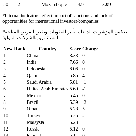
50
-2
Mozambique
3.9
3.99
*Internal indicators reflect impact of sanctions and lack of
opportunities for international investors/companies
*تعكس المؤشرات الداخلية تأثير العقوبات ونقص الفرص المتاحة
للمستثمرين/الشركات الدولية
New Rank
Country
Score
Change
1
China
8.33
0
2
India
7.66
0
3
Indonesia
6.06
0
4
Qatar
5.86
4
5
Saudi Arabia
5.81
-1
6
United Arab Emirates
5.69
-1
7
Mexico
5.45
0
8
Brazil
5.39
-2
9
Oman
5.28
5
10
Turkey
5.25
-1
11
Malaysia
5.23
-1
12
Russia
5.12
0
13
Kuwait
5.1
0