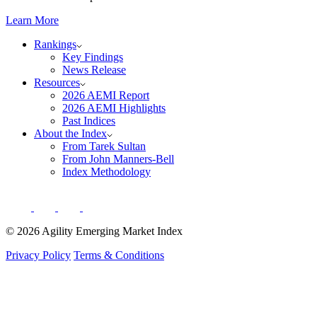
Learn More
Rankings
Key Findings
News Release
Resources
2026 AEMI Report
2026 AEMI Highlights
Past Indices
About the Index
From Tarek Sultan
From John Manners-Bell
Index Methodology
© 2026 Agility Emerging Market Index
Privacy Policy
Terms & Conditions