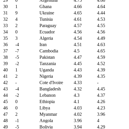
29
0
Argentina
4.75
4.66
30
1
Ghana
4.66
4.64
31
9
Ukraine
4.65
4.44
32
4
Tunisia
4.61
4.53
33
2
Paraguay
4.57
4.55
34
0
Ecuador
4.56
4.56
35
3
Algeria
4.54
4.49
36
-4
Iran
4.51
4.63
37
-7
Cambodia
4.5
4.65
38
-5
Pakistan
4.47
4.59
39
-2
Tanzania
4.45
4.52
40
1
Uganda
4.43
4.39
41
2
Nigeria
4.39
4.35
42
-
Cote d'Ivoire
4.33
-
43
-4
Bangladesh
4.32
4.45
44
-2
Lebanon
4.3
4.37
45
0
Ethiopia
4.1
4.26
46
0
Libya
4.03
4.23
47
2
Myanmar
4.02
3.96
48
-1
Angola
3.96
4
49
-5
Bolivia
3.94
4.29