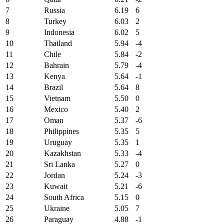
7
Russia
6.19
6
8
Turkey
6.03
2
9
Indonesia
6.02
5
10
Thailand
5.94
-4
11
Chile
5.84
-2
12
Bahrain
5.79
-4
13
Kenya
5.64
-1
14
Brazil
5.64
8
15
Vietnam
5.50
0
16
Mexico
5.40
2
17
Oman
5.37
-6
18
Philippines
5.35
5
19
Uruguay
5.35
1
20
Kazakhstan
5.33
-4
21
Sri Lanka
5.27
0
22
Jordan
5.24
-3
23
Kuwait
5.21
-6
24
South Africa
5.15
0
25
Ukraine
5.05
7
26
Paraguay
4.88
-1