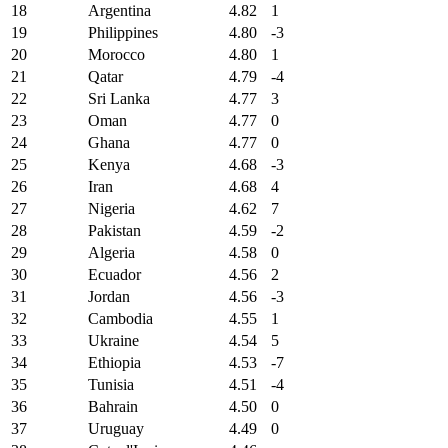
18
Argentina
4.82
1
19
Philippines
4.80
-3
20
Morocco
4.80
1
21
Qatar
4.79
-4
22
Sri Lanka
4.77
3
23
Oman
4.77
0
24
Ghana
4.77
0
25
Kenya
4.68
-3
26
Iran
4.68
4
27
Nigeria
4.62
7
28
Pakistan
4.59
-2
29
Algeria
4.58
0
30
Ecuador
4.56
2
31
Jordan
4.56
-3
32
Cambodia
4.55
1
33
Ukraine
4.54
5
34
Ethiopia
4.53
-7
35
Tunisia
4.51
-4
36
Bahrain
4.50
0
37
Uruguay
4.49
0