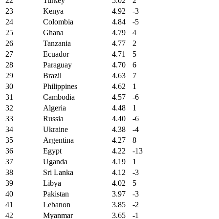
22
Turkey
5.02
2
23
Kenya
4.92
-3
24
Colombia
4.84
-5
25
Ghana
4.79
4
26
Tanzania
4.77
2
27
Ecuador
4.71
5
28
Paraguay
4.70
6
29
Brazil
4.63
7
30
Philippines
4.62
1
31
Cambodia
4.57
-6
32
Algeria
4.48
1
33
Russia
4.40
-6
34
Ukraine
4.38
-4
35
Argentina
4.27
8
36
Egypt
4.22
-13
37
Uganda
4.19
1
38
Sri Lanka
4.12
-3
39
Libya
4.02
5
40
Pakistan
3.97
-3
41
Lebanon
3.85
-2
42
Myanmar
3.65
-1