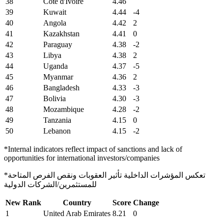
38
Cote d'Ivoire
4.46
39
Kuwait
4.44
-4
40
Angola
4.42
2
41
Kazakhstan
4.41
0
42
Paraguay
4.38
-2
43
Libya
4.38
2
44
Uganda
4.37
-5
45
Myanmar
4.36
2
46
Bangladesh
4.33
-3
47
Bolivia
4.30
-3
48
Mozambique
4.28
-2
49
Tanzania
4.15
0
50
Lebanon
4.15
-2
*Internal indicators reflect impact of sanctions and lack of
opportunities for international investors/companies
*تعكس المؤشرات الداخلية تأثير العقوبات ونقص الفرص المتاحة
للمستثمرين/الشركات الدولية
New Rank
Country
Score
Change
1
United Arab Emirates
8.21
0