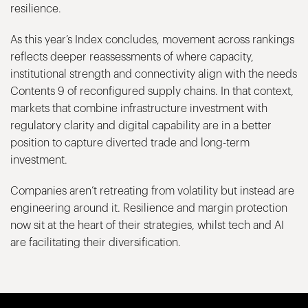
resilience.
As this year’s Index concludes, movement across rankings
reflects deeper reassessments of where capacity,
institutional strength and connectivity align with the needs
Contents 9 of reconfigured supply chains. In that context,
markets that combine infrastructure investment with
regulatory clarity and digital capability are in a better
position to capture diverted trade and long-term
investment.
Companies aren’t retreating from volatility but instead are
engineering around it. Resilience and margin protection
now sit at the heart of their strategies, whilst tech and AI
are facilitating their diversification.