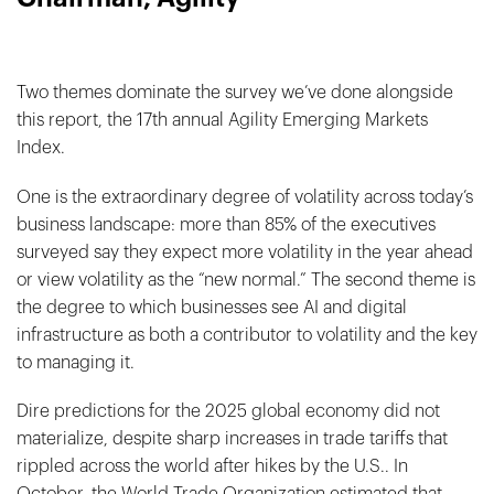
Two themes dominate the survey we’ve done alongside
this report, the 17th annual Agility Emerging Markets
Index.
One is the extraordinary degree of volatility across today’s
business landscape: more than 85% of the executives
surveyed say they expect more volatility in the year ahead
or view volatility as the “new normal.” The second theme is
the degree to which businesses see AI and digital
infrastructure as both a contributor to volatility and the key
to managing it.
Dire predictions for the 2025 global economy did not
materialize, despite sharp increases in trade tariffs that
rippled across the world after hikes by the U.S.. In