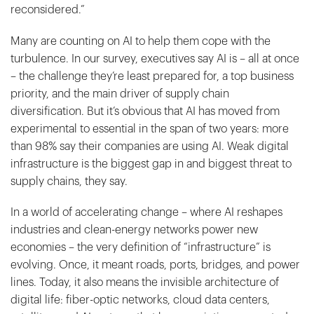
reconsidered.”
Many are counting on AI to help them cope with the
turbulence. In our survey, executives say AI is – all at once
– the challenge they’re least prepared for, a top business
priority, and the main driver of supply chain
diversification. But it’s obvious that AI has moved from
experimental to essential in the span of two years: more
than 98% say their companies are using AI. Weak digital
infrastructure is the biggest gap in and biggest threat to
supply chains, they say.
In a world of accelerating change – where AI reshapes
industries and clean-energy networks power new
economies – the very definition of “infrastructure” is
evolving. Once, it meant roads, ports, bridges, and power
lines. Today, it also means the invisible architecture of
digital life: fiber-optic networks, cloud data centers,