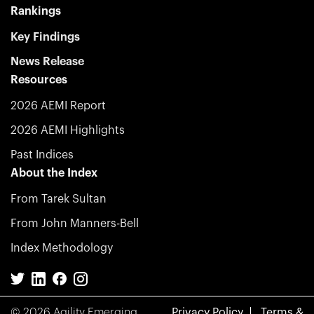
Rankings
Key Findings
News Release
Resources
2026 AEMI Report
2026 AEMI Highlights
Past Indices
About the Index
From Tarek Sultan
From John Manners-Bell
Index Methodology
© 2026 Agility Emerging
Privacy Policy
Terms &