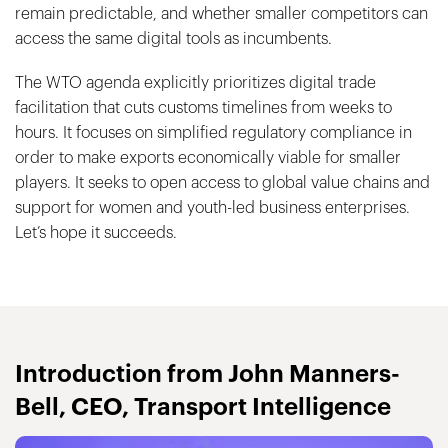
remain predictable, and whether smaller competitors can
access the same digital tools as incumbents.
The WTO agenda explicitly prioritizes digital trade
facilitation that cuts customs timelines from weeks to
hours. It focuses on simplified regulatory compliance in
order to make exports economically viable for smaller
players. It seeks to open access to global value chains and
support for women and youth-led business enterprises.
Let’s hope it succeeds.
Introduction from John Manners-
Bell, CEO, Transport Intelligence