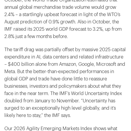
October, the World Trade Organization estimated that
annual global merchandise trade volume would grow
2.4% – a startlingly upbeat forecast in light of the WTO’s
August prediction of 0.9% growth. Also in October, the
IMF raised its 2025 world GDP forecast to 3.2%, up from
2.8% just a few months before.
The tariff drag was partially offset by massive 2025 capital
expenditure in AI, data centers and related infrastructure
– $400 billion alone from Amazon, Google, Microsoft and
Meta. But the better-than-expected performances in
global GDP and trade have done little to reassure
businesses, investors and policymakers about what they
face in the near term. The IMF’s World Uncertainty Index
doubled from January to November. “Uncertainty has
surged to an exceptionally high level globally, and it’s
likely here to stay,” the IMF says.
Our 2026 Agility Emerging Markets Index shows what