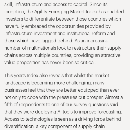
skill, infrastructure and access to capital. Since its
inception, the Agility Emerging Market Index has enabled
investors to differentiate between those countries which
have fully embraced the opportunities provided by
infrastructure investment and institutional reform and
those which have lagged behind. As an increasing
number of multinationals look to restructure their supply
chains across multiple countries, providing an attractive
value proposition has never been so critical.
This year’s Index also reveals that whilst the market
landscape is becoming more challenging, many
businesses feel that they are better equipped than ever
not only to cope with the pressures but prosper. Almost a
fifth of respondents to one of our survey questions said
that they were deploying AI tools to improve forecasting.
Access to technologies is seen as a driving force behind
diversification, a key component of supply chain