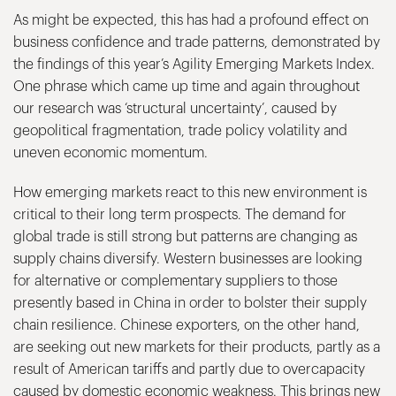
As might be expected, this has had a profound effect on
business confidence and trade patterns, demonstrated by
the findings of this year’s Agility Emerging Markets Index.
One phrase which came up time and again throughout
our research was ‘structural uncertainty’, caused by
geopolitical fragmentation, trade policy volatility and
uneven economic momentum.
How emerging markets react to this new environment is
critical to their long term prospects. The demand for
global trade is still strong but patterns are changing as
supply chains diversify. Western businesses are looking
for alternative or complementary suppliers to those
presently based in China in order to bolster their supply
chain resilience. Chinese exporters, on the other hand,
are seeking out new markets for their products, partly as a
result of American tariffs and partly due to overcapacity
caused by domestic economic weakness. This brings new