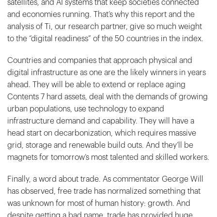
satellites, and AI systems that keep societies connected
and economies running. That’s why this report and the
analysis of Ti, our research partner, give so much weight
to the “digital readiness” of the 50 countries in the index.
Countries and companies that approach physical and
digital infrastructure as one are the likely winners in years
ahead. They will be able to extend or replace aging
Contents 7 hard assets, deal with the demands of growing
urban populations, use technology to expand
infrastructure demand and capability. They will have a
head start on decarbonization, which requires massive
grid, storage and renewable build outs. And they’ll be
magnets for tomorrow’s most talented and skilled workers.
Finally, a word about trade. As commentator George Will
has observed, free trade has normalized something that
was unknown for most of human history: growth. And
despite getting a bad name, trade has provided huge