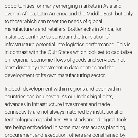
opportunities for many emerging markets in Asia and
even in Africa, Latin America and the Middle East, but only
to those which can meet the needs of global
manufacturers and retailers. Bottlenecks in Africa, for
instance, continue to constrain the translation of
infrastructure potential into logistics performance. This is
in contrast with the Gulf States which look set to capitalise
on regional economic flows of goods and services, not
least driven by investment in data centres and the
development of its own manufacturing sector.
Indeed, development within regions and even within
countries can be uneven. As our Index highlights,
advances in infrastructure investment and trade
connectivity are not always matched by institutional or
technological capabilities. Whilst advanced digital tools
are being embedded in some markets across planning,
procurement and execution, others are constrained by