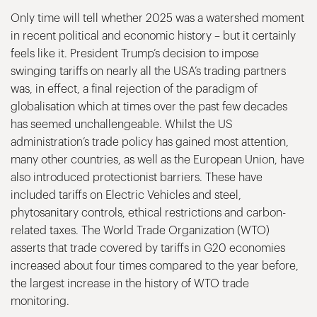
Only time will tell whether 2025 was a watershed moment
in recent political and economic history – but it certainly
feels like it. President Trump’s decision to impose
swinging tariffs on nearly all the USA’s trading partners
was, in effect, a final rejection of the paradigm of
globalisation which at times over the past few decades
has seemed unchallengeable. Whilst the US
administration’s trade policy has gained most attention,
many other countries, as well as the European Union, have
also introduced protectionist barriers. These have
included tariffs on Electric Vehicles and steel,
phytosanitary controls, ethical restrictions and carbon-
related taxes. The World Trade Organization (WTO)
asserts that trade covered by tariffs in G20 economies
increased about four times compared to the year before,
the largest increase in the history of WTO trade
monitoring.