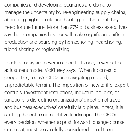
companies and developing countries are doing to
manage the uncertainty by re-engineering supply chains,
absorbing higher costs and hunting for the talent they
need for the future. More than 97% of business executives
say their companies have or will make significant shifts in
production and sourcing by homeshoring, nearshoring,
friend-shoring or regionalizing.
Leaders today are never in a comfort zone, never out of
adjustment mode. McKinsey says: “When it comes to
geopolitics, today’s CEOs are navigating rugged,
unpredictable terrain. The imposition of new tariffs, export
controls, investment restrictions, industrial policies, or
sanctions is disrupting organizations’ direction of travel
and business executives’ carefully laid plans. In fact, it is
shifting the entire competitive landscape. The CEO’s
every decision, whether to push forward, change course,
or retreat, must be carefully considered – and then