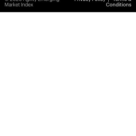
Market Index
Conditions