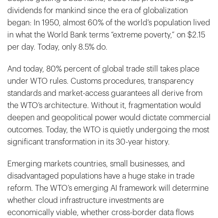
dividends for mankind since the era of globalization
began: In 1950, almost 60% of the world’s population lived
in what the World Bank terms “extreme poverty,” on $2.15
per day. Today, only 8.5% do.
And today, 80% percent of global trade still takes place
under WTO rules. Customs procedures, transparency
standards and market-access guarantees all derive from
the WTO’s architecture. Without it, fragmentation would
deepen and geopolitical power would dictate commercial
outcomes. Today, the WTO is quietly undergoing the most
significant transformation in its 30-year history.
Emerging markets countries, small businesses, and
disadvantaged populations have a huge stake in trade
reform. The WTO’s emerging AI framework will determine
whether cloud infrastructure investments are
economically viable, whether cross-border data flows