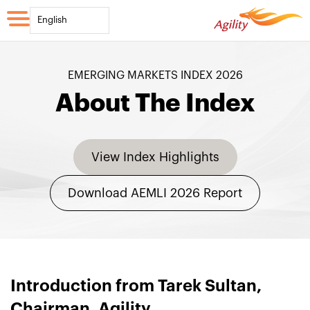
English
EMERGING MARKETS INDEX 2026
About The Index
View Index Highlights
Download AEMLI 2026 Report
Introduction from Tarek Sultan,
Chairman, Agility